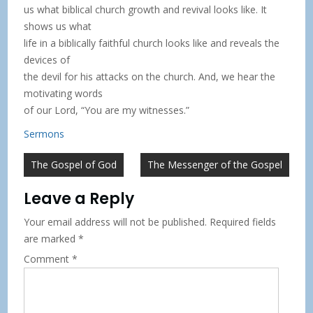
us what biblical church growth and revival looks like. It
shows us what
life in a biblically faithful church looks like and reveals the
devices of
the devil for his attacks on the church. And, we hear the
motivating words
of our Lord, “You are my witnesses.”
Sermons
Post
The Gospel of God
The Messenger of the Gospel
navigation
Leave a Reply
Your email address will not be published.
Required fields
are marked
*
Comment
*