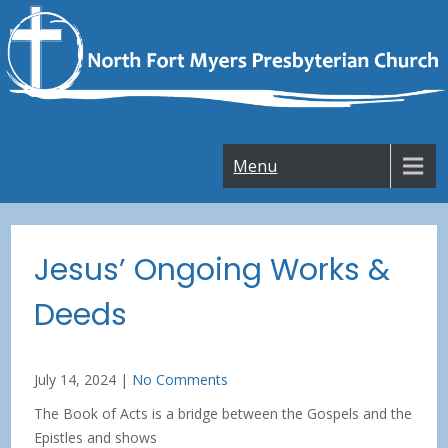
Skip
to
content
Menu
Jesus’ Ongoing Works &
Deeds
July 14, 2024
|
No Comments
The Book of Acts is a bridge between the Gospels and the
Epistles and shows