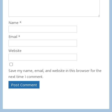
Name
*
Email
*
Website
Save my name, email, and website in this browser for the
next time I comment.